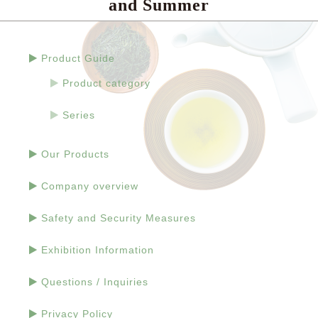
and Summer
Product Guide
Product category
Series
Our Products
Company overview
Safety and Security Measures
Exhibition Information
Questions / Inquiries
Privacy Policy