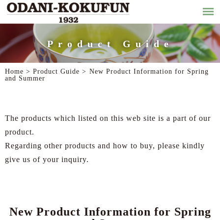
Product Guide
Home >
Product Guide
>
New Product Information for Spring
and Summer
The products which listed on this web site is a part of our
product.
Regarding other products and how to buy, please kindly
give us of your inquiry.
New Product Information for Spring