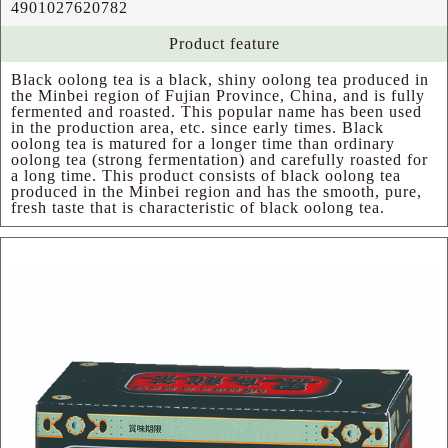
4901027620782
Product feature
Black oolong tea is a black, shiny oolong tea produced in
the Minbei region of Fujian Province, China, and is fully
fermented and roasted. This popular name has been used
in the production area, etc. since early times. Black
oolong tea is matured for a longer time than ordinary
oolong tea (strong fermentation) and carefully roasted for
a long time. This product consists of black oolong tea
produced in the Minbei region and has the smooth, pure,
fresh taste that is characteristic of black oolong tea.