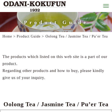
Product Guide
Home >
Product Guide
>
Oolong Tea / Jasmine Tea / Pu’er Tea
The products which listed on this web site is a part of our
product.
Regarding other products and how to buy, please kindly
give us of your inquiry.
Oolong Tea / Jasmine Tea / Pu’er Tea