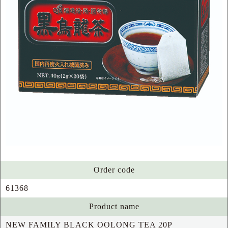
Order code
61368
Product name
NEW FAMILY BLACK OOLONG TEA 20P