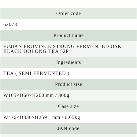
Order code
62078
Product name
FUJIAN PROVINCE STRONG FERMENTED OSK
BLACK OOLONG TEA 52P
Ingredients
TEA ( SEMI-FERMENTED )
Product size
W165×D60×H260 mm / 300g
Case size
W476×D336×H259 mm / 6.65kg
JAN code