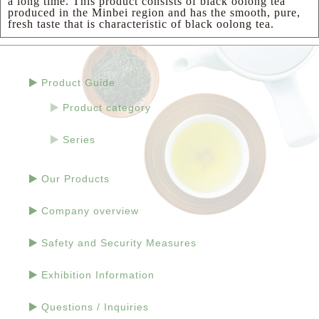
a long time. This product consists of black oolong tea
produced in the Minbei region and has the smooth, pure,
fresh taste that is characteristic of black oolong tea.
Product Guide
Product category
Series
Our Products
Company overview
Safety and Security Measures
Exhibition Information
Questions / Inquiries