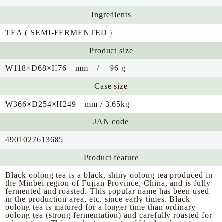
Ingredients
TEA ( SEMI-FERMENTED )
Product size
W118×D68×H76 mm / 96 g
Case size
W366×D254×H249 mm / 3.65kg
JAN code
4901027613685
Product feature
Black oolong tea is a black, shiny oolong tea produced in
the Minbei region of Fujian Province, China, and is fully
fermented and roasted. This popular name has been used
in the production area, etc. since early times. Black
oolong tea is matured for a longer time than ordinary
oolong tea (strong fermentation) and carefully roasted for